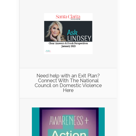
Need help with an Exit Plan?
Connect With The National
Council on Domestic Violence
Here