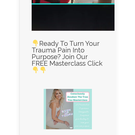
Ready To Turn Your
Trauma Pain Into
Purpose? Join Our
FREE Masterclass Click