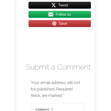
Tweet
Follow us
Save
Submit a Comment
Your email address will not
be published.
Required
fields are marked
*