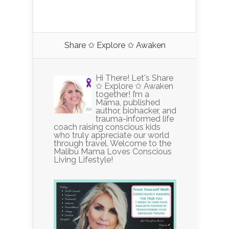
Share ✩ Explore ✩ Awaken
Hi There! Let's Share
✩ Explore ✩ Awaken
together! I’m a
Mama, published
author, biohacker, and
trauma-informed life
coach raising conscious kids
who truly appreciate our world
through travel. Welcome to the
Malibu Mama Loves Conscious
Living Lifestyle!