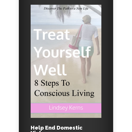
Help End Domestic