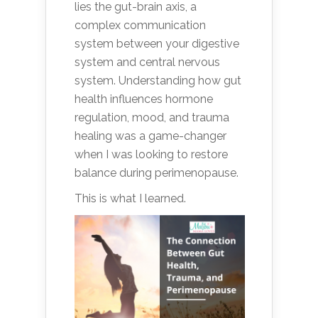
lies the gut-brain axis, a
complex communication
system between your digestive
system and central nervous
system. Understanding how gut
health influences hormone
regulation, mood, and trauma
healing was a game-changer
when I was looking to restore
balance during perimenopause.
This is what I learned.