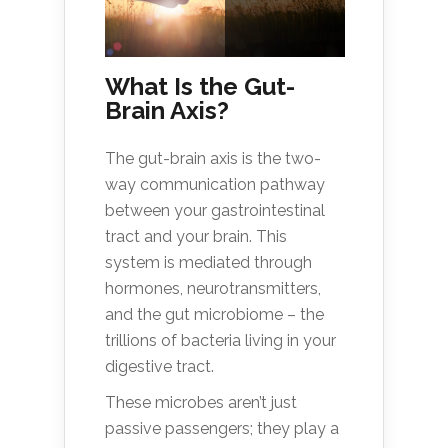
What Is the Gut-
Brain Axis?
The gut-brain axis is the two-
way communication pathway
between your gastrointestinal
tract and your brain. This
system is mediated through
hormones, neurotransmitters,
and the gut microbiome – the
trillions of bacteria living in your
digestive tract.
These microbes aren’t just
passive passengers; they play a