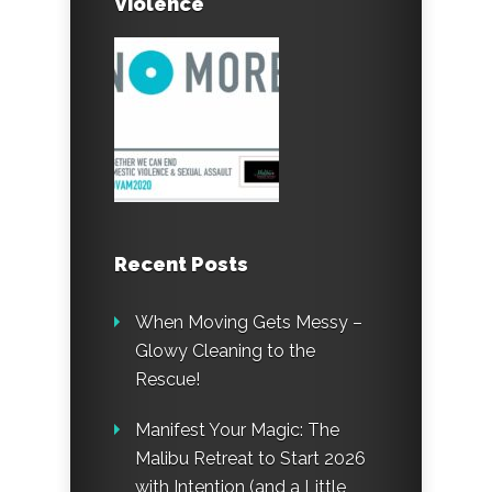
Violence
Recent Posts
When Moving Gets Messy –
Glowy Cleaning to the
Rescue!
Manifest Your Magic: The
Malibu Retreat to Start 2026
with Intention (and a Little