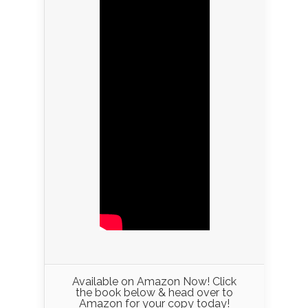
Available on Amazon Now! Click
the book below & head over to
Amazon for your copy today!