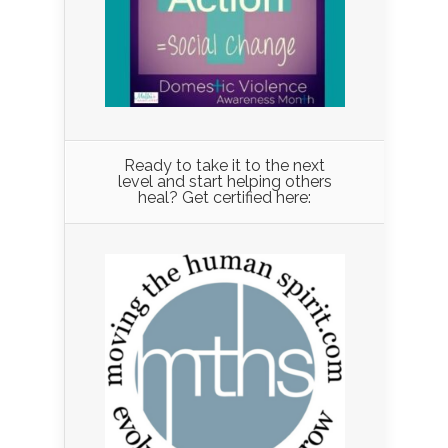
Ready to take it to the next
level and start helping others
heal? Get certified here: