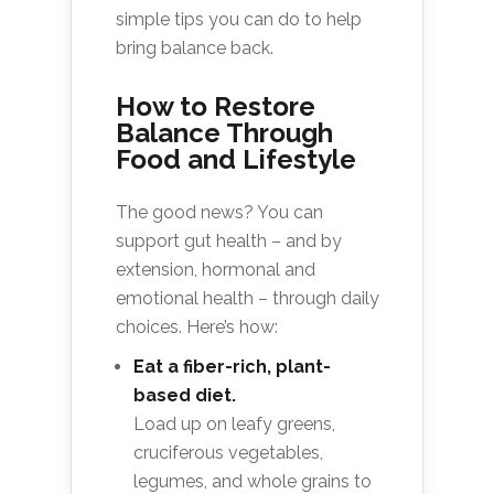
simple tips you can do to help
bring balance back.
How to Restore
Balance Through
Food and Lifestyle
The good news? You can
support gut health – and by
extension, hormonal and
emotional health – through daily
choices. Here’s how:
Eat a fiber-rich, plant-
based diet.
Load up on leafy greens,
cruciferous vegetables,
legumes, and whole grains to