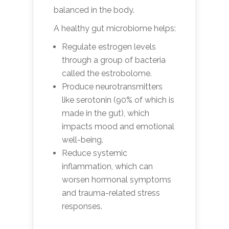
balanced in the body.
A healthy gut microbiome helps:
Regulate estrogen levels
through a group of bacteria
called the estrobolome.
Produce neurotransmitters
like serotonin (90% of which is
made in the gut), which
impacts mood and emotional
well-being.
Reduce systemic
inflammation, which can
worsen hormonal symptoms
and trauma-related stress
responses.