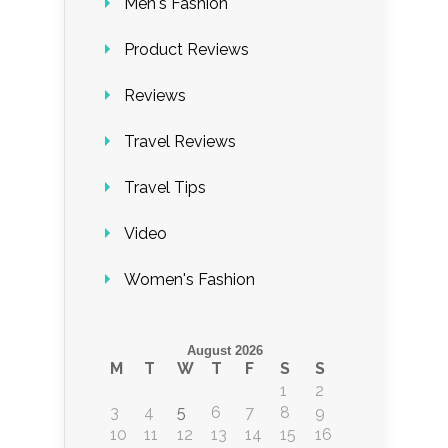
Men's Fashion
Product Reviews
Reviews
Travel Reviews
Travel Tips
Video
Women's Fashion
August 2026
M
T
W
T
F
S
S
1
2
3
4
5
6
7
8
9
10
11
12
13
14
15
16