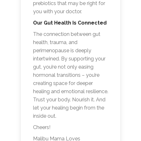
prebiotics that may be right for
you with your doctor.
Our Gut Health Is Connected
The connection between gut
health, trauma, and
perimenopause is deeply
intertwined. By supporting your
gut, you’re not only easing
hormonal transitions – you’re
creating space for deeper
healing and emotional resilience.
Trust your body. Nourish it. And
let your healing begin from the
inside out.
Cheers!
Malibu Mama Loves