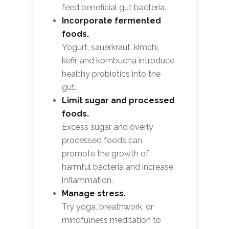
feed beneficial gut bacteria.
Incorporate fermented
foods.
Yogurt, sauerkraut, kimchi,
kefir, and kombucha introduce
healthy probiotics into the
gut.
Limit sugar and processed
foods.
Excess sugar and overly
processed foods can
promote the growth of
harmful bacteria and increase
inflammation.
Manage stress.
Try yoga, breathwork, or
mindfulness meditation to