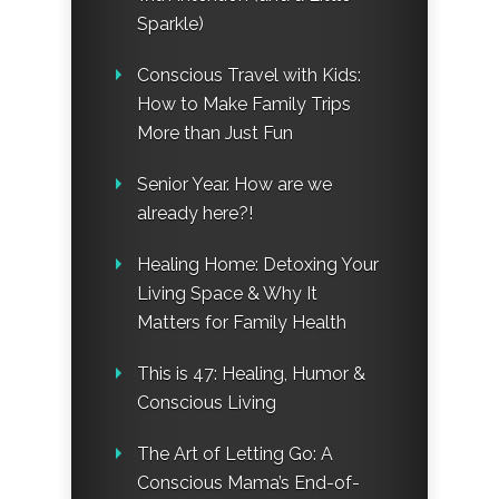
Sparkle)
Conscious Travel with Kids:
How to Make Family Trips
More than Just Fun
Senior Year. How are we
already here?!
Healing Home: Detoxing Your
Living Space & Why It
Matters for Family Health
This is 47: Healing, Humor &
Conscious Living
The Art of Letting Go: A
Conscious Mama’s End-of-