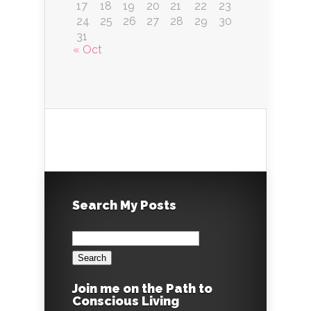
17
18
19
20
21
22
23
24
25
26
27
28
29
30
31
« Oct
Search My Posts
Search
for:
Join me on the Path to
Conscious Living