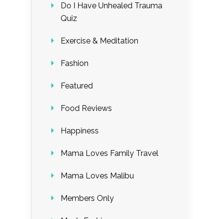
Do I Have Unhealed Trauma
Quiz
Exercise & Meditation
Fashion
Featured
Food Reviews
Happiness
Mama Loves Family Travel
Mama Loves Malibu
Members Only