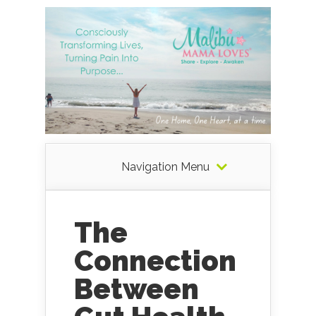
Navigation Menu
The
Connection
Between