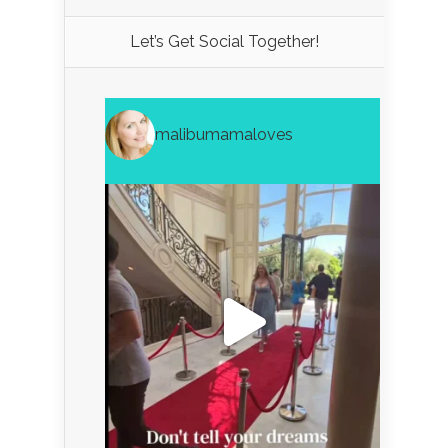
Let’s Get Social Together!
malibumamaloves