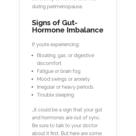
during perimenopause.
Signs of Gut-
Hormone Imbalance
If you’re experiencing:
Bloating, gas, or digestive
discomfort
Fatigue or brain fog
Mood swings or anxiety
Irregular or heavy periods
Trouble sleeping
…it could be a sign that your gut
and hormones are out of sync.
Be sure to talk to your doctor
about it first. But here are some