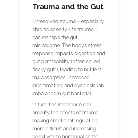
Trauma and the Gut
Unresolved trauma – especially
chronic or early-life trauma –
can reshape the gut
microbiome. The body’s stress
response impacts digestion and
gut permeability (often called
“leaky gut”), leading to nutrient
malabsorption, increased
inflammation, and dysbiosis (an
imbalance in gut bacteria).
In turn, this imbalance can
amplify the effects of trauma,
making emotional regulation
more difficult and increasing
sensitivity to hormonal shifts