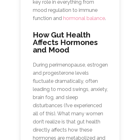
key role in everything from
mood regulation to immune
function and
hormonal balance
.
How Gut Health
Affects Hormones
and Mood
During perimenopause, estrogen
and progesterone levels
fluctuate dramatically, often
leading to mood swings, anxiety,
brain fog, and sleep
disturbances (I’ve experienced
all of this). What many women
don’t realize is that gut health
directly affects how these
hormones are metabolized and