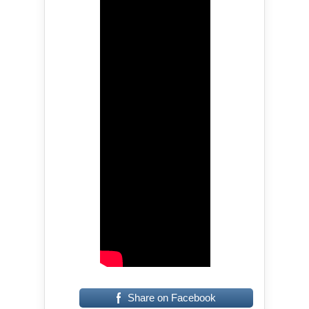
Share on Facebook