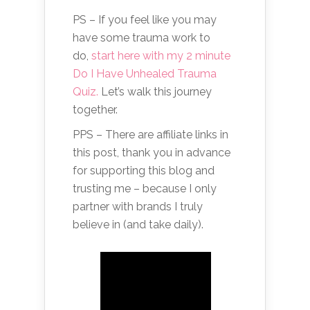
PS – If you feel like you may
have some trauma work to
do,
start here with my 2 minute
Do I Have Unhealed Trauma
Quiz.
Let’s walk this journey
together.
PPS – There are affiliate links in
this post, thank you in advance
for supporting this blog and
trusting me – because I only
partner with brands I truly
believe in (and take daily).