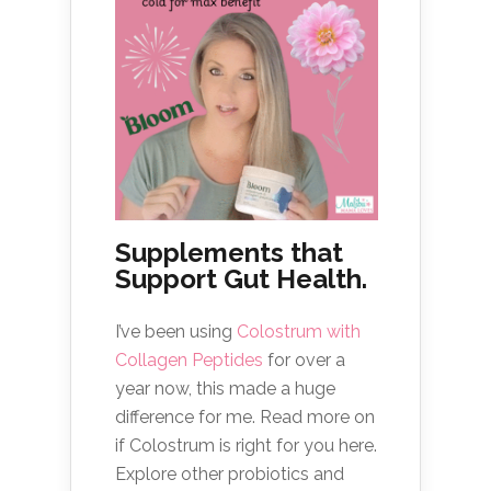
Supplements that
Support Gut Health.
I’ve been using
Colostrum with
Collagen Peptides
for over a
year now, this made a huge
difference for me. Read more on
if Colostrum is right for you here.
Explore other probiotics and