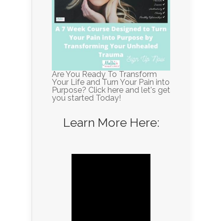
Are You Ready To Transform
Your Life and Turn Your Pain into
Purpose? Click here and let's get
you started Today!
Learn More Here: