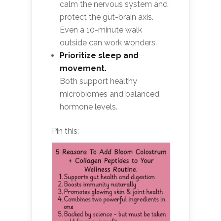
calm the nervous system and
protect the gut-brain axis.
Even a 10-minute walk
outside can work wonders.
Prioritize sleep and
movement.
Both support healthy
microbiomes and balanced
hormone levels.
Pin this: