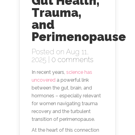
Gut Health,
Trauma,
and
Perimenopause
Posted on Aug 11,
2025 |
0 comments
In recent years,
science has
uncovered
a powerful link
between the gut, brain, and
hormones – especially relevant
for women navigating trauma
recovery and the turbulent
transition of perimenopause.
At the heart of this connection