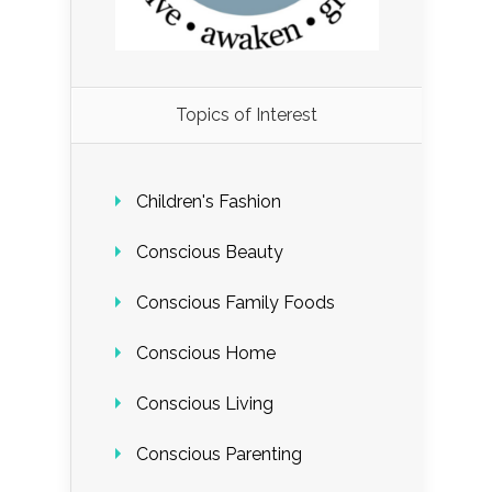
Load More...
Topics of Interest
Follow on Instagram
Children's Fashion
Conscious Beauty
Conscious Family Foods
Conscious Home
Conscious Living
Conscious Parenting