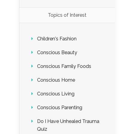
Load More...
Topics of Interest
Follow on Instagram
Children's Fashion
Conscious Beauty
Conscious Family Foods
Conscious Home
Conscious Living
Conscious Parenting
Do I Have Unhealed Trauma
Quiz