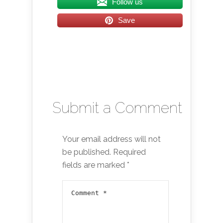
Follow us
Save
Submit a Comment
Your email address will not
be published.
Required
fields are marked
*