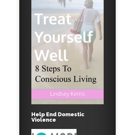
Help End Domestic
Violence