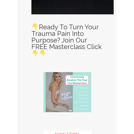
Ready To Turn Your
Trauma Pain Into
Purpose? Join Our
FREE Masterclass Click