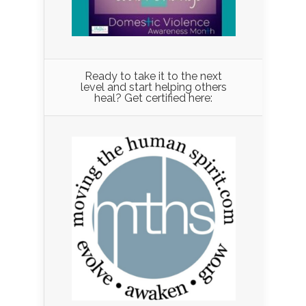
Ready to take it to the next
level and start helping others
heal? Get certified here: