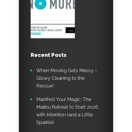
Recent Posts
When Moving Gets Messy –
Glowy Cleaning to the
Rescue!
Manifest Your Magic: The
Malibu Retreat to Start 2026
with Intention (and a Little
Sparkle)