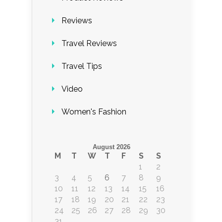
Reviews
Travel Reviews
Travel Tips
Video
Women's Fashion
August 2026
M
T
W
T
F
S
S
1
2
3
4
5
6
7
8
9
10
11
12
13
14
15
16
17
18
19
20
21
22
23
24
25
26
27
28
29
30
31