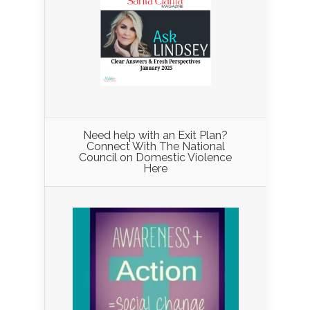
Need help with an Exit Plan?
Connect With The National
Council on Domestic Violence
Here