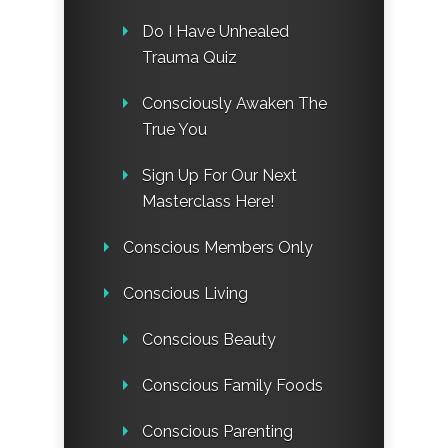
Do I Have Unhealed
Trauma Quiz
Consciously Awaken The
True You
Sign Up For Our Next
Masterclass Here!
Conscious Members Only
Conscious Living
Conscious Beauty
Conscious Family Foods
Conscious Parenting