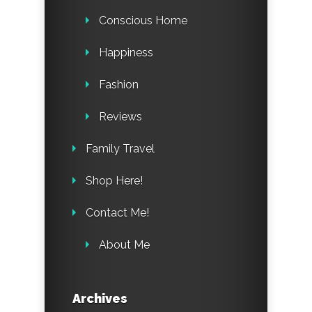
Conscious Home
Happiness
Fashion
Reviews
Family Travel
Shop Here!
Contact Me!
About Me
Archives