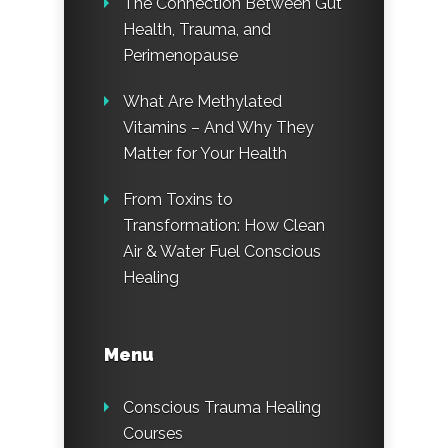
The Connection Between Gut
Health, Trauma, and
Perimenopause
What Are Methylated
Vitamins – And Why They
Matter for Your Health
From Toxins to
Transformation: How Clean
Air & Water Fuel Conscious
Healing
Menu
Conscious Trauma Healing
Courses