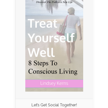
Let’s Get Social Together!