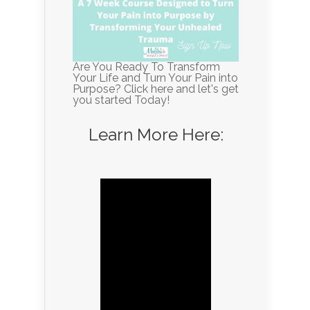
Are You Ready To Transform
Your Life and Turn Your Pain into
Purpose? Click here and let's get
you started Today!
Learn More Here: