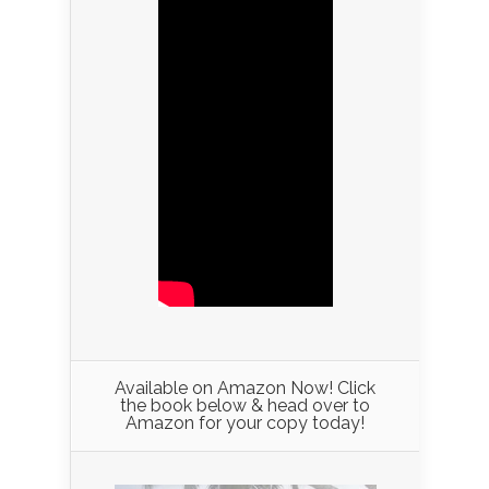
Available on Amazon Now! Click
the book below & head over to
Amazon for your copy today!