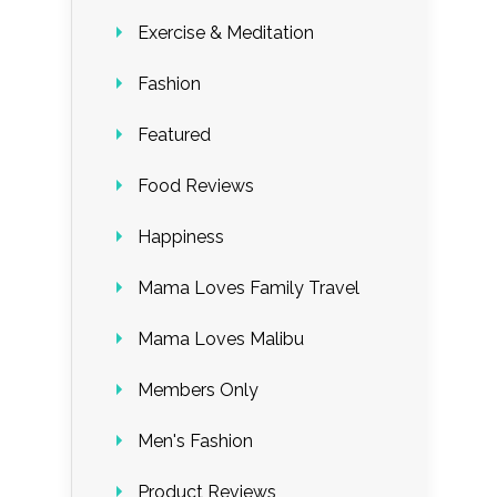
Exercise & Meditation
Fashion
Featured
Food Reviews
Happiness
Mama Loves Family Travel
Mama Loves Malibu
Members Only
Men's Fashion
Product Reviews