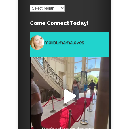
Archives
Come Connect Today!
malibumamaloves