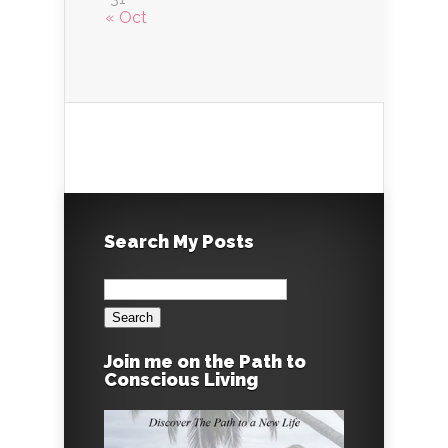
« Oct
Search My Posts
Search
for:
Join me on the Path to
Conscious Living