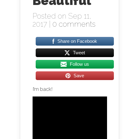
Beautiful
Posted on Sep 11,
2017 |
0 comments
Share on Facebook
Tweet
Follow us
Save
I’m back!