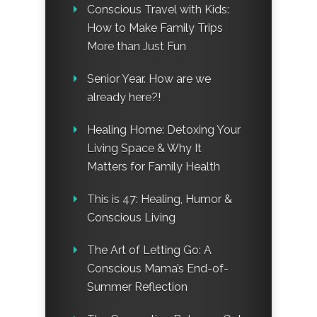
Conscious Travel with Kids:
How to Make Family Trips
More than Just Fun
Senior Year. How are we
already here?!
Healing Home: Detoxing Your
Living Space & Why It
Matters for Family Health
This is 47: Healing, Humor &
Conscious Living
The Art of Letting Go: A
Conscious Mama’s End-of-
Summer Reflection