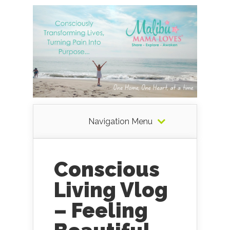
Navigation Menu
Conscious
Living Vlog
– Feeling