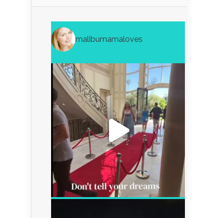
malibumamaloves