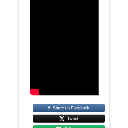
Share on Facebook
Tweet