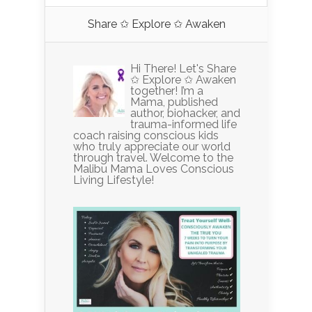
Share ✩ Explore ✩ Awaken
Hi There! Let's Share
✩ Explore ✩ Awaken
together! I’m a
Mama, published
author, biohacker, and
trauma-informed life
coach raising conscious kids
who truly appreciate our world
through travel. Welcome to the
Malibu Mama Loves Conscious
Living Lifestyle!