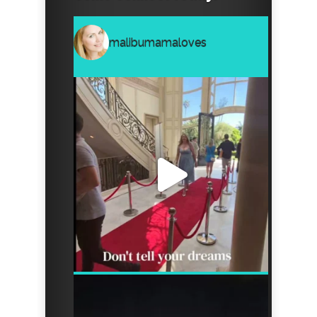
malibumamaloves