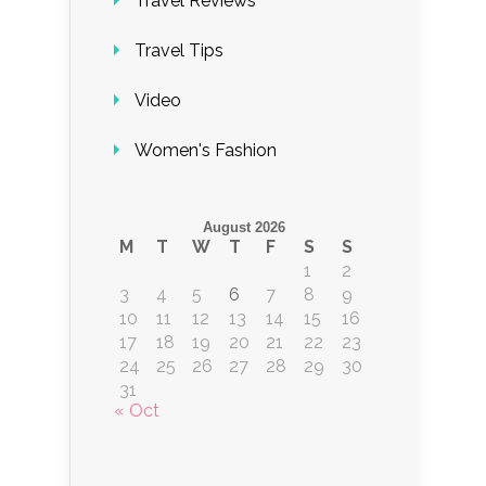
Travel Reviews
Travel Tips
Video
Women's Fashion
August 2026
M
T
W
T
F
S
S
1
2
3
4
5
6
7
8
9
10
11
12
13
14
15
16
17
18
19
20
21
22
23
24
25
26
27
28
29
30
31
« Oct