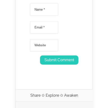
Share ✩ Explore ✩ Awaken