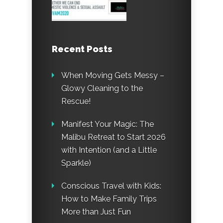
Recent Posts
When Moving Gets Messy –
Glowy Cleaning to the
Rescue!
Manifest Your Magic: The
Malibu Retreat to Start 2026
with Intention (and a Little
Sparkle)
Conscious Travel with Kids:
How to Make Family Trips
More than Just Fun