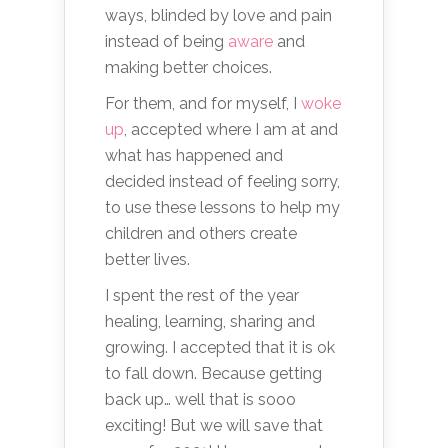
ways, blinded by love and pain
instead of being
aware
and
making better choices.
For them, and for myself, I
woke
up
, accepted where I am at and
what has happened and
decided instead of feeling sorry,
to use these lessons to help my
children and others create
better lives.
I spent the rest of the year
healing, learning, sharing and
growing. I accepted that it is ok
to fall down. Because getting
back up… well that is sooo
exciting! But we will save that