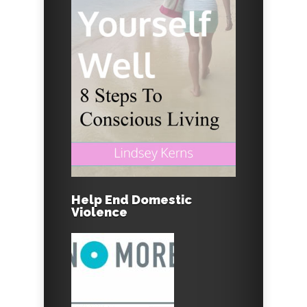
Help End Domestic
Violence