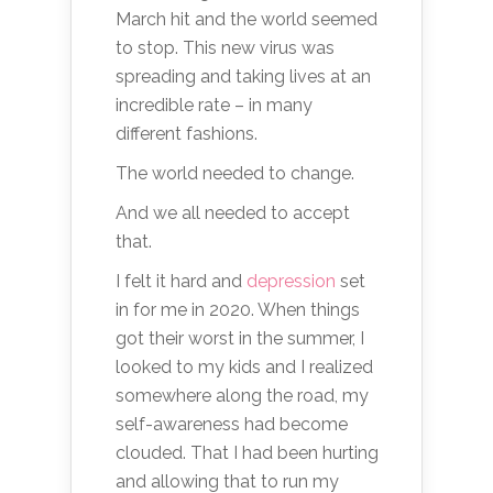
March hit and the world seemed
to stop. This new virus was
spreading and taking lives at an
incredible rate – in many
different fashions.
The world needed to change.
And we all needed to accept
that.
I felt it hard and
depression
set
in for me in 2020. When things
got their worst in the summer, I
looked to my kids and I realized
somewhere along the road, my
self-awareness had become
clouded. That I had been hurting
and allowing that to run my