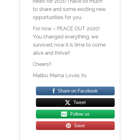
news for 2021! I have so much
to share and some exciting new
opportunities for you.
For now – PEACE OUT 2020!
You changed everything, we
survived, now it is time to come
alive and thrive!!
Cheers!!
Malibu Mama Loves Xx
Share on Facebook
Tweet
Follow us
Save