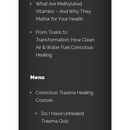
What Are Methylated
Vitamins – And Why They
Matter for Your Health
From Toxins to
Transformation: How Clean
Air & Water Fuel Conscious
Healing
Menu
Conscious Trauma Healing
Courses
Do I Have Unhealed
Trauma Quiz