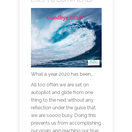
What a year 2020 has been…
All too often we are set on
autopilot and glide from one
thing to the next without any
reflection under the guise that
we are soooo busy. Doing this
prevents us from accomplishing
our goals and reaching our true