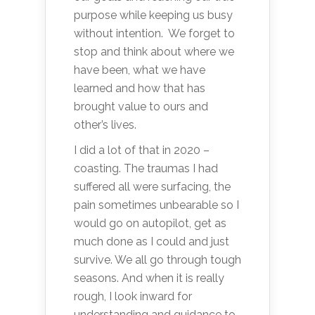
purpose while keeping us busy
without intention. We forget to
stop and think about where we
have been, what we have
learned and how that has
brought value to ours and
other’s lives.
I did a lot of that in 2020 –
coasting. The traumas I had
suffered all were surfacing, the
pain sometimes unbearable so I
would go on autopilot, get as
much done as I could and just
survive. We all go through tough
seasons. And when it is really
rough, I look inward for
understanding and guidance to