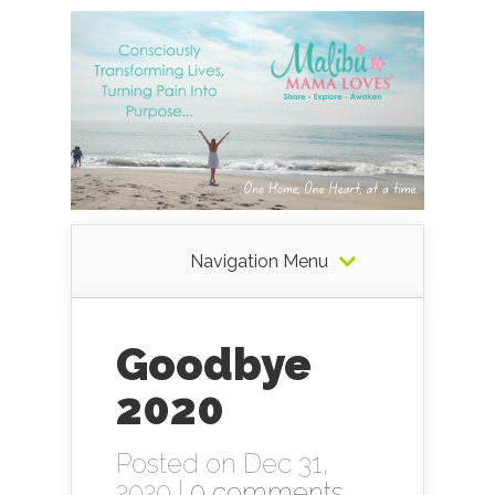
Navigation Menu
Goodbye
2020
Posted on Dec 31,
2020 |
0 comments