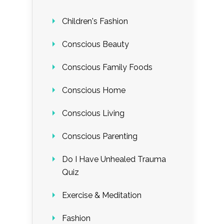
Children's Fashion
Conscious Beauty
Conscious Family Foods
Conscious Home
Conscious Living
Conscious Parenting
Do I Have Unhealed Trauma
Quiz
Exercise & Meditation
Fashion