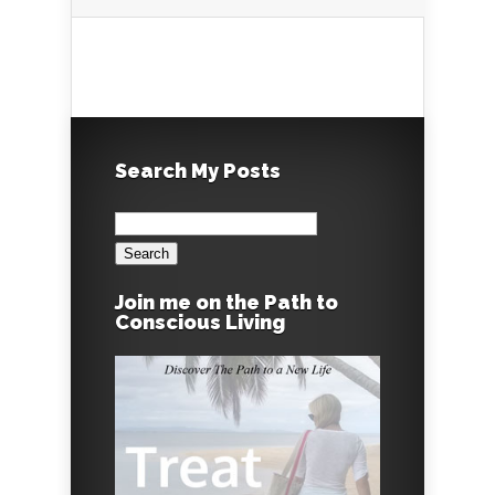
Search My Posts
Search
for:
Join me on the Path to
Conscious Living