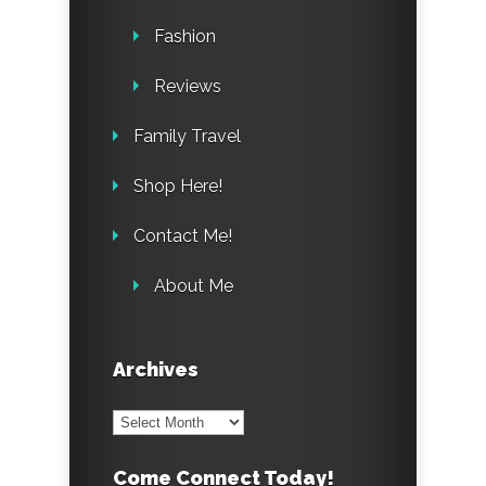
Fashion
Reviews
Family Travel
Shop Here!
Contact Me!
About Me
Archives
Archives
Come Connect Today!