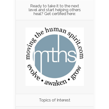
Ready to take it to the next
level and start helping others
heal? Get certified here:
Load More...
Topics of Interest
Follow on Instagram