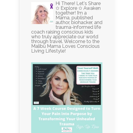
Hi There! Let's Share
✩ Explore ✩ Awaken
together! I’m a
Mama, published
author, biohacker, and
trauma-informed life
coach raising conscious kids
who truly appreciate our world
through travel. Welcome to the
Malibu Mama Loves Conscious
Living Lifestyle!