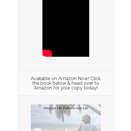
Available on Amazon Now! Click
the book below & head over to
Amazon for your copy today!