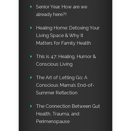
Senior Year. How are we
already here?!
Healing Home: Detoxing Your
Living Space & Why It
Matters for Family Health
This is 47: Healing, Humor &
Conscious Living
The Art of Letting Go: A
Conscious Mama’s End-of-
Summer Reflection
The Connection Between Gut
Health, Trauma, and
Perimenopause