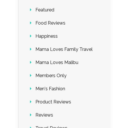
Featured
Food Reviews
Happiness
Mama Loves Family Travel
Mama Loves Malibu
Members Only
Men's Fashion
Product Reviews
Reviews