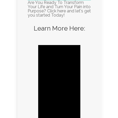
Are You Ready To Transform
Your Life and Turn Your Pain into
Purpose? Click here and let's get
you started Today!
Learn More Here: