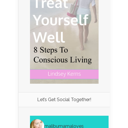
Let’s Get Social Together!
malibumamaloves