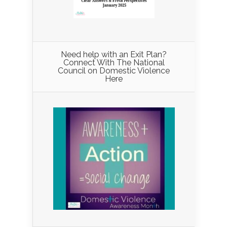
Need help with an Exit Plan?
Connect With The National
Council on Domestic Violence
Here