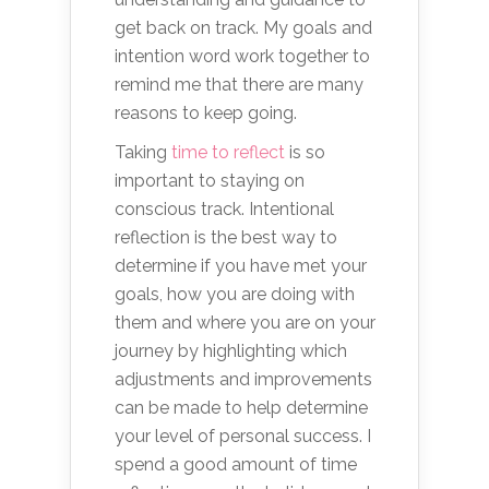
get back on track. My goals and
intention word work together to
remind me that there are many
reasons to keep going.
Taking
time to reflect
is so
important to staying on
conscious track. Intentional
reflection is the best way to
determine if you have met your
goals, how you are doing with
them and where you are on your
journey by highlighting which
adjustments and improvements
can be made to help determine
your level of personal success. I
spend a good amount of time