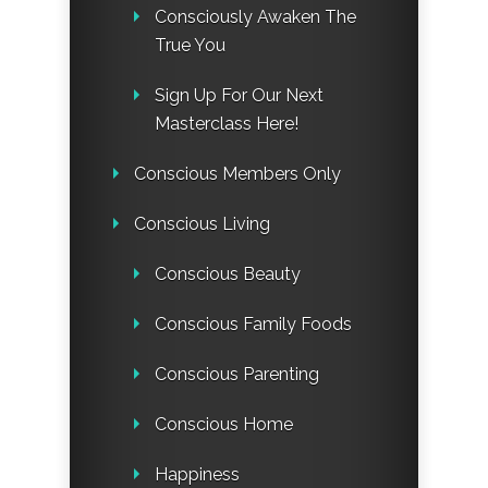
Consciously Awaken The
True You
Sign Up For Our Next
Masterclass Here!
Conscious Members Only
Conscious Living
Conscious Beauty
Conscious Family Foods
Conscious Parenting
Conscious Home
Happiness