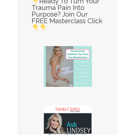
Ready To Turn Your
Trauma Pain Into
Purpose? Join Our
FREE Masterclass Click