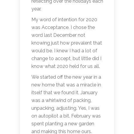
reflecting over the holidays each
year.
My word of intention for 2020
was Acceptance. I chose the
word last December not
knowing just how prevalent that
would be. I knew I had a lot of
change to accept, but little did I
know what 2020 held for us all.
We started off the new year in a
new home that was a miracle in
itself that we found it. January
was a whirlwind of packing,
unpacking, adjusting. Yes, I was
on autopilot a bit. February was
spent planting a new garden
and making this home ours.