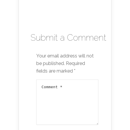
Submit a Comment
Your email address will not
be published.
Required
fields are marked
*