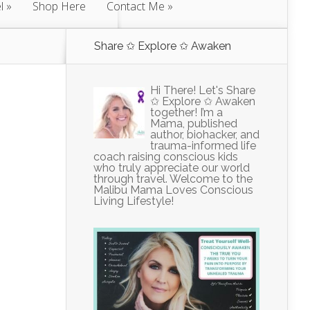
l
Shop Here
Contact Me
Share ✩ Explore ✩ Awaken
Hi There! Let's Share
✩ Explore ✩ Awaken
together! I’m a
Mama, published
author, biohacker, and
trauma-informed life
coach raising conscious kids
who truly appreciate our world
through travel. Welcome to the
Malibu Mama Loves Conscious
Living Lifestyle!