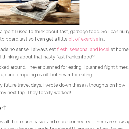
airport I used to think about fast, garbage food. So I can hurr
to board last so I can get a little
bit of exercise
in…
made no sense. I always eat
fresh, seasonal and local
at home
 thinking about that nasty fast frankenfood?
ked around. I never planned for eating. I planned flight times,
 up and dropping us off, but never for eating.
my future travel days. I wrote down these 5 thoughts on how I
 my next trip. They totally worked!
rt
es all that much easier and more connected. There are now 