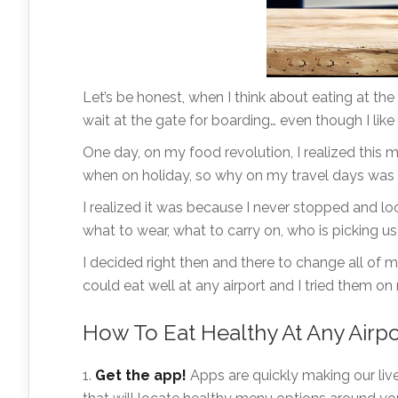
Let’s be honest, when I think about eating at the 
wait at the gate for boarding… even though I like 
One day, on my food revolution, I realized this 
when on holiday, so why on my travel days was I
I realized it was because I never stopped and loo
what to wear, what to carry on, who is picking us
I decided right then and there to change all of 
could eat well at any airport and I tried them on
How To Eat Healthy At Any Airpo
Get the app!
Apps are quickly making our liv