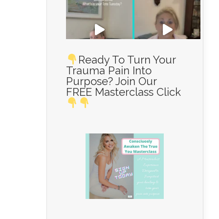
Ready To Turn Your
Trauma Pain Into
Purpose? Join Our
Load More...
FREE Masterclass Click
Follow on Instagram