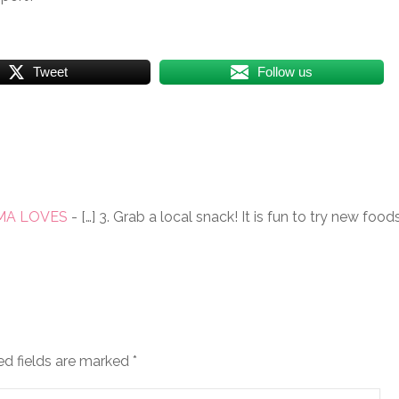
Tweet
Follow us
MAMA LOVES
- […] 3. Grab a local snack! It is fun to try new foo
ed fields are marked
*