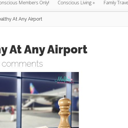
onscious Members Only!
Conscious Living
Family Trave
althy At Any Airport
y At Any Airport
 comments