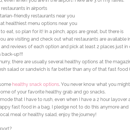
, even when you are in the airport! Here are 3 of my faves:
restaurants in airports
arian-friendly restaurants near you
hat healthiest menu options near you
eat, so plan for it! In a pinch, apps are great, but there is
you are visiting and check out what restaurants are available i
 and reviews of each option and pick at least 2 places just in
a back-up!!!
 hurry, there are usually several healthy options at the magazi
h salad or sandwich is far better than any of that fast food
t some
healthy snack options
. You never know what you might
 some of your favorite healthy grab and go snacks.
e mode that I have to rush, even when I have a 2 hour layover
rappy fast food in a bag. I pledge not to do this anymore and 
ocal meal or healthy salad, enjoy the journey!
rport?