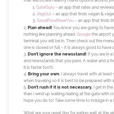
that will locate healthy menu options around you
GateGuru
– an app that rates and reviews 
VegOut
– an app that finds vegan & veget
GoodFoodNearYou
– an app that finds t
Plan ahead!
You know you are going to have to 
nothing like planning ahead.
Google
the airport 
terminal you will be in. Then check out the menu
one is closed or full – it is always good to have 
Don’t ignore the newsstand!
If you are in a
and newsstands that you pass. A water and a fres
it is faster too!!).
Bring your own.
I always travel with at leas
when traveling so it is best to be prepared with
Don’t rush if it is not necessary.
I get in th
then I wind up waiting/eating at the gate with c
hope you do to! Take some time to indulge in a l
What are your great tips for eating well at the ai