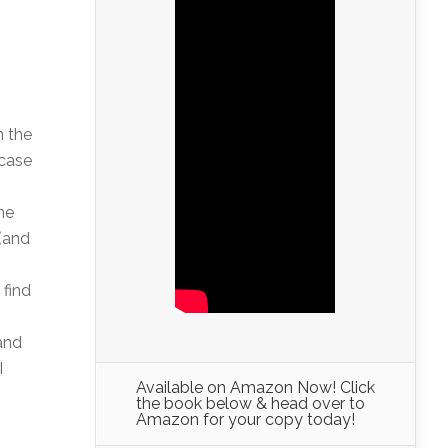
n the
 case
ne
 (and
 find
 and
I
Available on Amazon Now! Click
the book below & head over to
Amazon for your copy today!