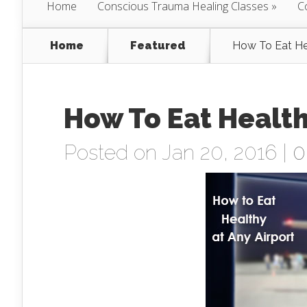
Home
Conscious Trauma Healing Classes
C
Home
Featured
How To Eat He
How To Eat Health
Posted on Jan 20, 2016 |
0