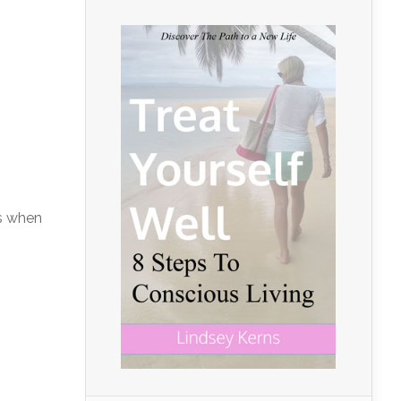
ds when