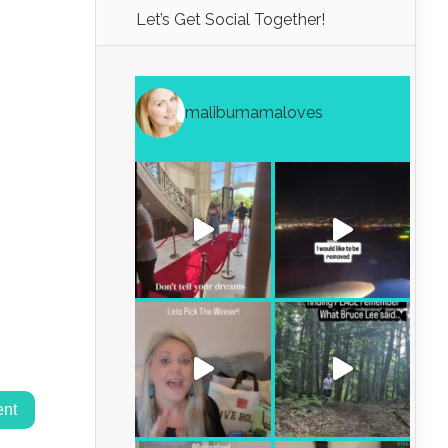
Let’s Get Social Together!
malibumamaloves