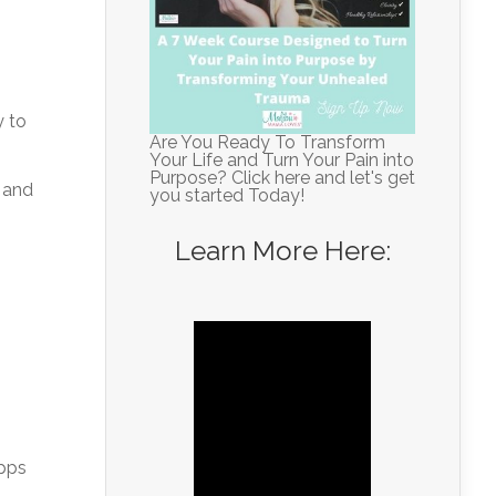
y to
Are You Ready To Transform
Your Life and Turn Your Pain into
Purpose? Click here and let's get
 and
you started Today!
Learn More Here:
apps