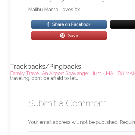
Malibu Mama Loves Xx
Share on Facebook
Save
Trackbacks/Pingbacks
Family Travel: An Airport Scavenger Hunt - MALIBU 
traveling, don’t be afraid to let…
Submit a Comment
Your email address will not be published.
Requir