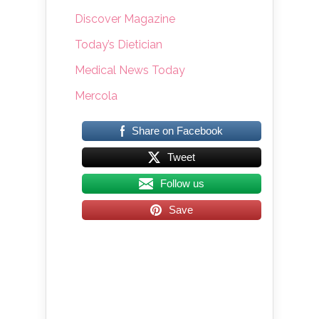
Discover Magazine
Today’s Dietician
Medical News Today
Mercola
Share on Facebook
Tweet
Follow us
Save