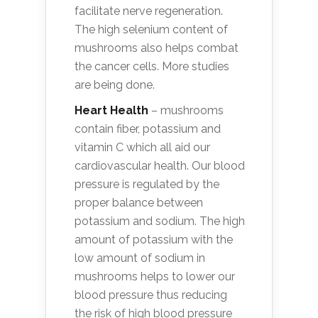
facilitate nerve regeneration.
The high selenium content of
mushrooms also helps combat
the cancer cells. More studies
are being done.
Heart Health
– mushrooms
contain fiber, potassium and
vitamin C which all aid our
cardiovascular health. Our blood
pressure is regulated by the
proper balance between
potassium and sodium. The high
amount of potassium with the
low amount of sodium in
mushrooms helps to lower our
blood pressure thus reducing
the risk of high blood pressure