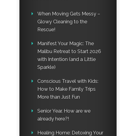
When Moving Gets Messy –
Glowy Cleaning to the
Rescue!
Manifest Your Magic: The
Malibu Retreat to Start 2026
with Intention (and a Little
Sparkle)
Conscious Travel with Kids:
How to Make Family Trips
More than Just Fun
Senior Year. How are we
already here?!
Healing Home: Detoxing Your