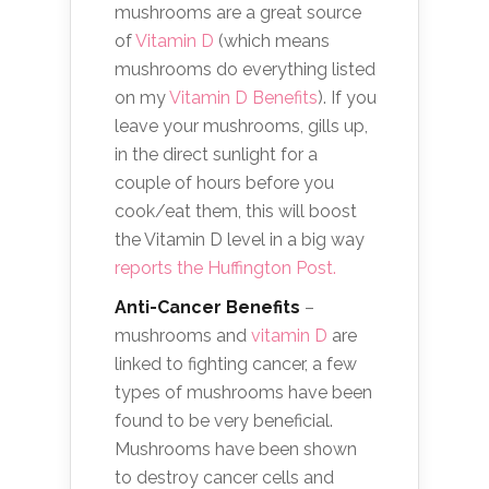
mushrooms are a great source
of
Vitamin D
(which means
mushrooms do everything listed
on my
Vitamin D Benefits
). If you
leave your mushrooms, gills up,
in the direct sunlight for a
couple of hours before you
cook/eat them, this will boost
the Vitamin D level in a big way
reports the Huffington Post.
Anti-Cancer Benefits
–
mushrooms and
vitamin D
are
linked to fighting cancer, a few
types of mushrooms have been
found to be very beneficial.
Mushrooms have been shown
to destroy cancer cells and