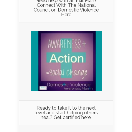
Need help with an Exit Plan?
Connect With The National
Council on Domestic Violence
Here
Ready to take it to the next
level and start helping others
heal? Get certified here: