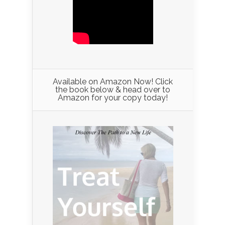
Available on Amazon Now! Click
the book below & head over to
Amazon for your copy today!