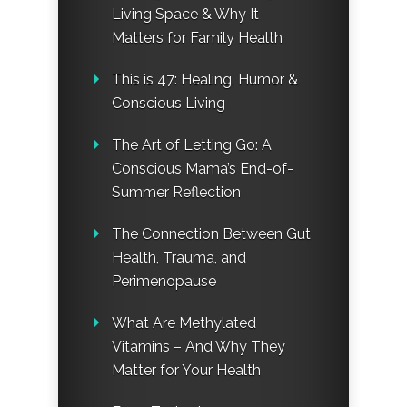
Living Space & Why It
Matters for Family Health
This is 47: Healing, Humor &
Conscious Living
The Art of Letting Go: A
Conscious Mama’s End-of-
Summer Reflection
The Connection Between Gut
Health, Trauma, and
Perimenopause
What Are Methylated
Vitamins – And Why They
Matter for Your Health