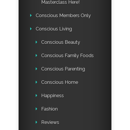
Masterclass Here!
Conscious Members Only
Conscious Living
Conscious Beauty
Conscious Family Foods
Conscious Parenting
Conscious Home
Happiness
Fashion
Reviews