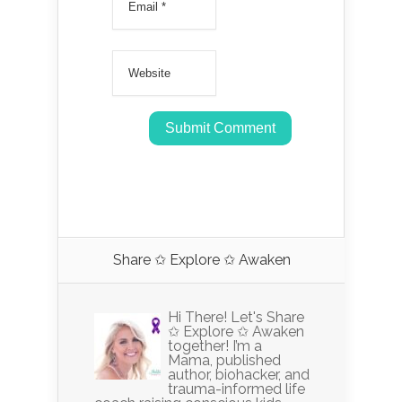
Share ✩ Explore ✩ Awaken
Hi There! Let's Share
✩ Explore ✩ Awaken
together! I’m a
Mama, published
author, biohacker, and
trauma-informed life