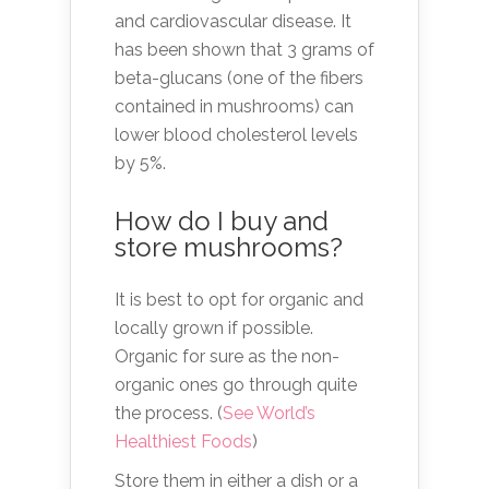
and cardiovascular disease. It
has been shown that 3 grams of
beta-glucans (one of the fibers
contained in mushrooms) can
lower blood cholesterol levels
by 5%.
How do I buy and
store mushrooms?
It is best to opt for organic and
locally grown if possible.
Organic for sure as the non-
organic ones go through quite
the process. (
See World’s
Healthiest Foods
)
Store them in either a dish or a