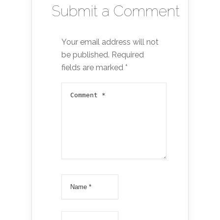
Submit a Comment
Your email address will not
be published.
Required
fields are marked
*