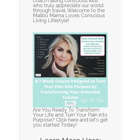
coach raising conscious kids
who truly appreciate our world
through travel. Welcome to the
Malibu Mama Loves Conscious
Living Lifestyle!
Are You Ready To Transform
Your Life and Turn Your Pain into
Purpose? Click here and let's get
you started Today!