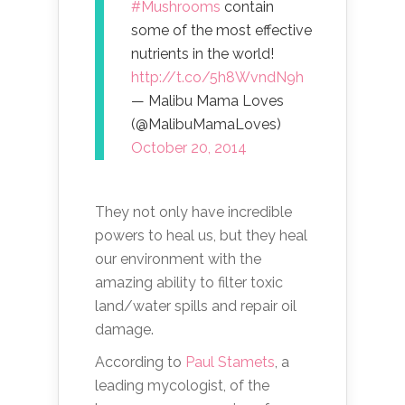
#Mushrooms
contain
some of the most effective
nutrients in the world!
http://t.co/5h8WvndN9h
— Malibu Mama Loves
(@MalibuMamaLoves)
October 20, 2014
They not only have incredible
powers to heal us, but they heal
our environment with the
amazing ability to filter toxic
land/water spills and repair oil
damage.
According to
Paul Stamets
, a
leading mycologist, of the