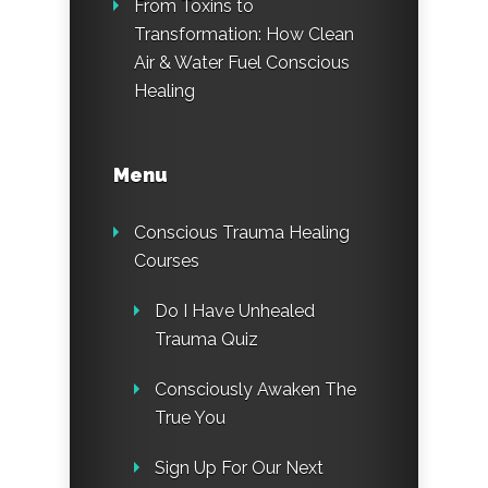
From Toxins to
Transformation: How Clean
Air & Water Fuel Conscious
Healing
Menu
Conscious Trauma Healing
Courses
Do I Have Unhealed
Trauma Quiz
Consciously Awaken The
True You
Sign Up For Our Next