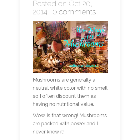
Posted on Oct 20,
2014 |
0 comments
Mushrooms are generally a
neutral white color with no smell
so I often discount them as
having no nutritional value.
Wow, is that wrong! Mushrooms
are packed with power and I
never knew it!