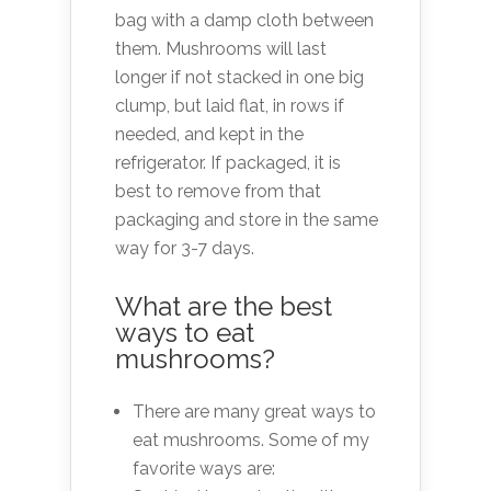
bag with a damp cloth between
them. Mushrooms will last
longer if not stacked in one big
clump, but laid flat, in rows if
needed, and kept in the
refrigerator. If packaged, it is
best to remove from that
packaging and store in the same
way for 3-7 days.
What are the best
ways to eat
mushrooms?
There are many great ways to
eat mushrooms. Some of my
favorite ways are: