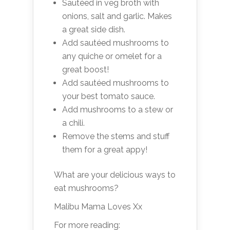
Sautéed in veg broth with
onions, salt and garlic. Makes
a great side dish.
Add sautéed mushrooms to
any quiche or omelet for a
great boost!
Add sautéed mushrooms to
your best tomato sauce.
Add mushrooms to a stew or
a chili.
Remove the stems and stuff
them for a great appy!
What are your delicious ways to
eat mushrooms?
Malibu Mama Loves Xx
For more reading: