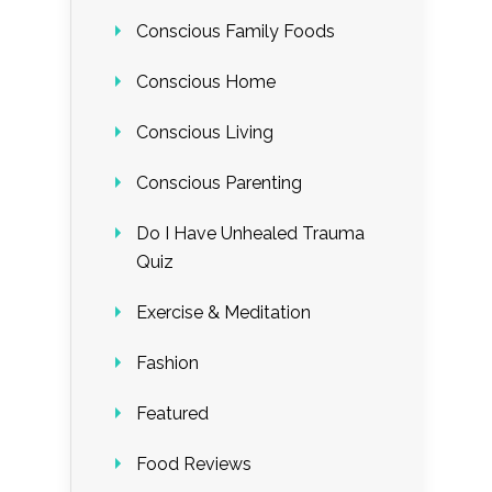
Conscious Family Foods
Conscious Home
Conscious Living
Conscious Parenting
Do I Have Unhealed Trauma
Quiz
Exercise & Meditation
Fashion
Featured
Food Reviews