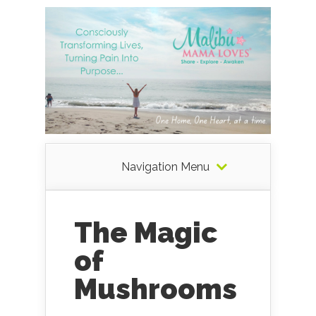
Navigation Menu
The Magic
of
Mushrooms