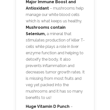
Major Immune Boost and
Antioxidant
– mushrooms help
manage our white blood cells
which is what keeps us healthy.
Mushrooms contain
Selenium,
a mineral that
stimulates production of killer T-
cells while plays a role in liver
enzyme function and helping to
detoxify the body. It also
prevents inflammation and
decreases tumor growth rates. It
is missing from most fruits and
veg yet packed into the
mushrooms and it has so many
benefits to us!
Huge Vitamin D Punch
–