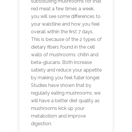
substituting mushrooms for that
red meat a few times a week,
you will see some differences to
your waistline and how you feel
overall within the first 7 days.
This is because of the 2 types of
dietary fibers found in the cell
walls of mushrooms: chitin and
beta-glucans. Both increase
satiety and reduce your appetite
by making you feel fuller longer.
Studies have shown that by
regularly eating mushrooms, we
will have a better diet quality as
mushrooms kick up your
metabolism and improve
digestion.