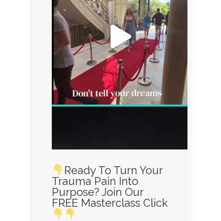
Ready To Turn Your
Trauma Pain Into
Purpose? Join Our
FREE Masterclass Click