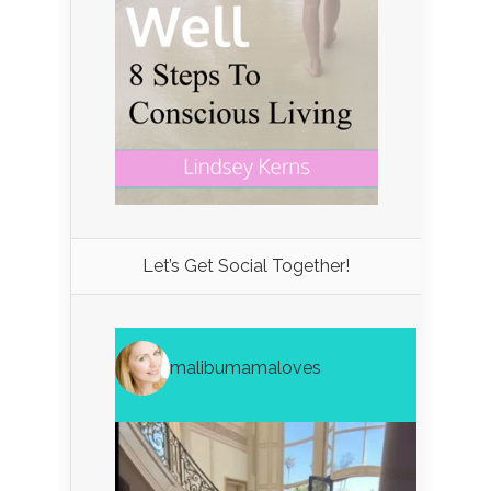
Let’s Get Social Together!
malibumamaloves