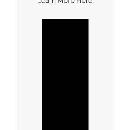
Learn More Here: