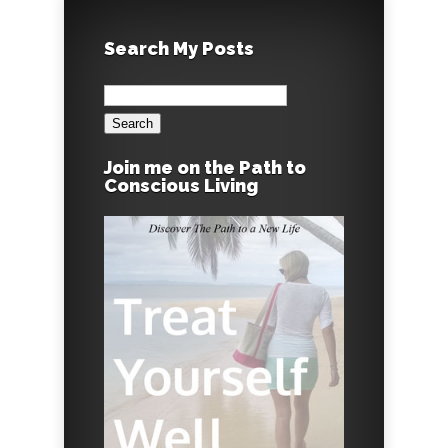
Search My Posts
Search
for:
Join me on the Path to
Conscious Living