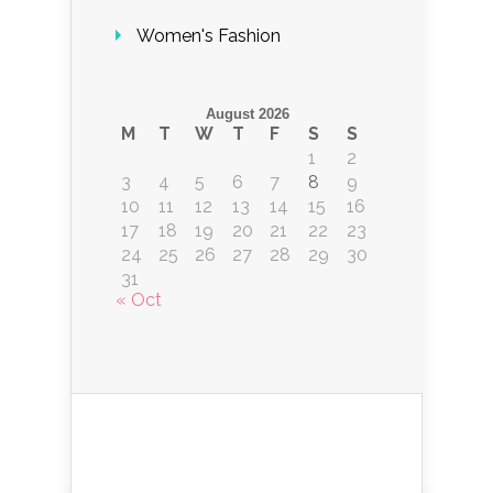
Women's Fashion
August 2026
M
T
W
T
F
S
S
1
2
3
4
5
6
7
8
9
10
11
12
13
14
15
16
17
18
19
20
21
22
23
24
25
26
27
28
29
30
31
« Oct