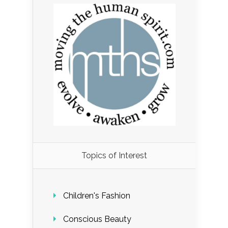
Load More...
Topics of Interest
Follow on Instagram
Children's Fashion
Conscious Beauty