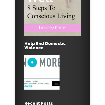
Help End Domestic
Violence
Recent Posts