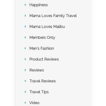
Happiness
Mama Loves Family Travel
Mama Loves Malibu
Members Only
Men's Fashion
Product Reviews
Reviews
Travel Reviews
Travel Tips
Video