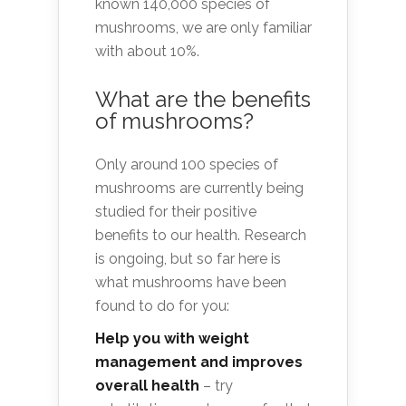
known 140,000 species of
mushrooms, we are only familiar
with about 10%.
What are the benefits
of mushrooms?
Only around 100 species of
mushrooms are currently being
studied for their positive
benefits to our health. Research
is ongoing, but so far here is
what mushrooms have been
found to do for you:
Help you with weight
management and improves
overall health
– try