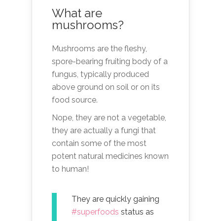
What are
mushrooms?
Mushrooms are the fleshy,
spore-bearing fruiting body of a
fungus, typically produced
above ground on soil or on its
food source.
Nope, they are not a vegetable,
they are actually a fungi that
contain some of the most
potent natural medicines known
to human!
They are quickly gaining
#superfoods
status as