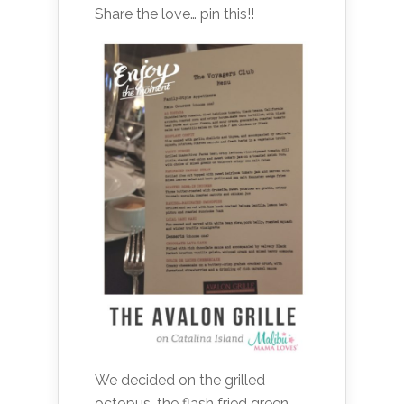
Share the love… pin this!!
We decided on the grilled
octopus, the flash fried green