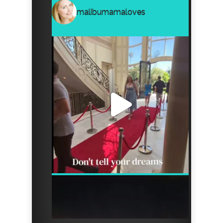
malibumamaloves