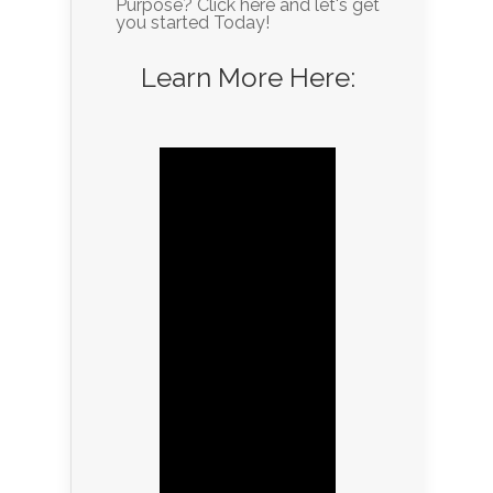
Purpose? Click here and let's get
you started Today!
Learn More Here: