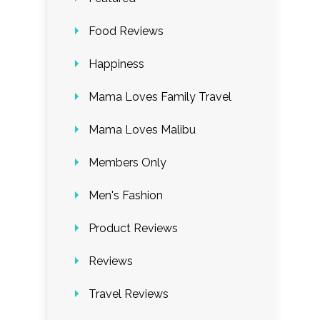
Food Reviews
Happiness
Mama Loves Family Travel
Mama Loves Malibu
Members Only
Men's Fashion
Product Reviews
Reviews
Travel Reviews