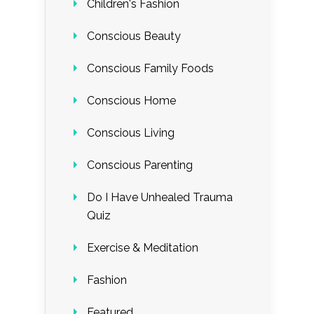
Children's Fashion
Conscious Beauty
Conscious Family Foods
Conscious Home
Conscious Living
Conscious Parenting
Do I Have Unhealed Trauma
Quiz
Exercise & Meditation
Fashion
Featured