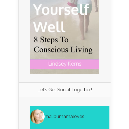
Let’s Get Social Together!
malibumamaloves