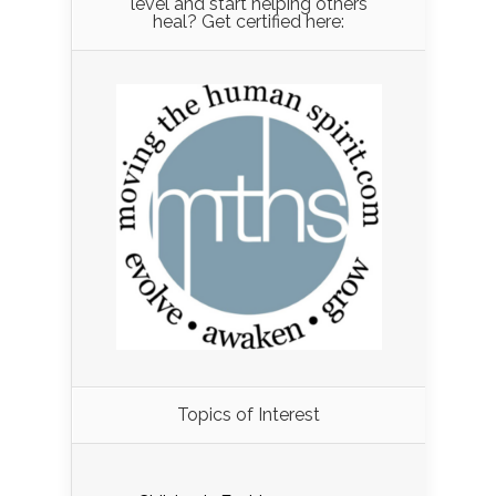
level and start helping others
heal? Get certified here:
Load More...
Topics of Interest
Follow on Instagram