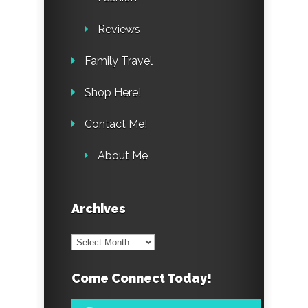
Reviews
Family Travel
Shop Here!
Contact Me!
About Me
Archives
Archives
Come Connect Today!