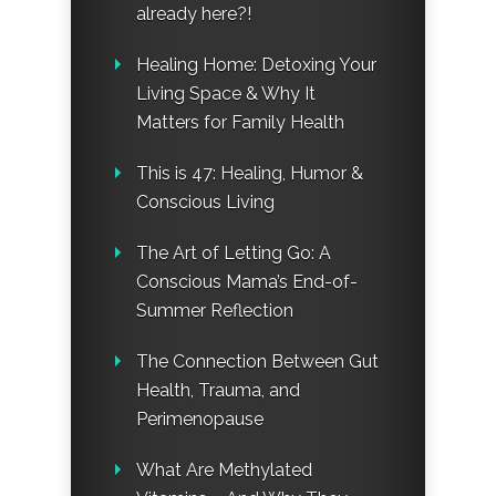
already here?!
Healing Home: Detoxing Your
Living Space & Why It
Matters for Family Health
This is 47: Healing, Humor &
Conscious Living
The Art of Letting Go: A
Conscious Mama’s End-of-
Summer Reflection
The Connection Between Gut
Health, Trauma, and
Perimenopause
What Are Methylated