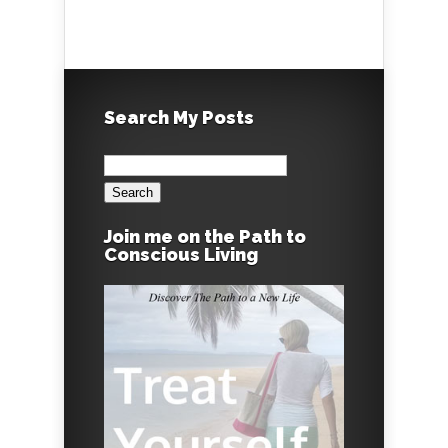
Search My Posts
Search
for:
Join me on the Path to
Conscious Living