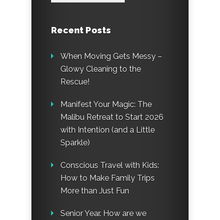
Recent Posts
When Moving Gets Messy –
Glowy Cleaning to the
Rescue!
Manifest Your Magic: The
Malibu Retreat to Start 2026
with Intention (and a Little
Sparkle)
Conscious Travel with Kids:
How to Make Family Trips
More than Just Fun
Senior Year. How are we