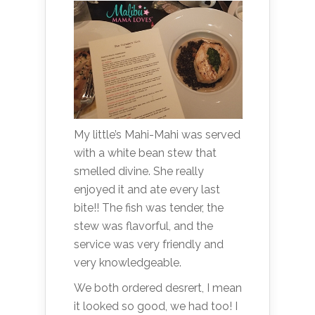
My little’s Mahi-Mahi was served
with a white bean stew that
smelled divine. She really
enjoyed it and ate every last
bite!! The fish was tender, the
stew was flavorful, and the
service was very friendly and
very knowledgeable.
We both ordered desrert, I mean
it looked so good, we had too! I