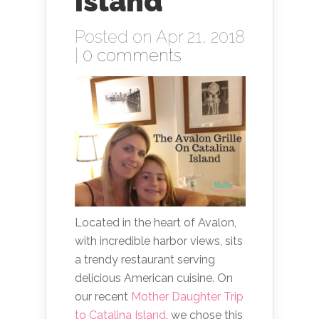
Island
Posted on Apr 21, 2018
|
0 comments
Located in the heart of Avalon,
with incredible harbor views, sits
a trendy restaurant serving
delicious American cuisine. On
our recent
Mother Daughter Trip
to Catalina Island
, we chose this