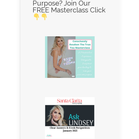
Purpose? Join Our
FREE Masterclass Click