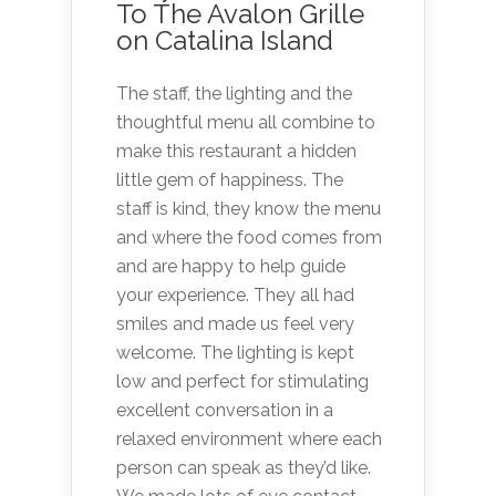
To The Avalon Grille
on Catalina Island
The staff, the lighting and the
thoughtful menu all combine to
make this restaurant a hidden
little gem of happiness. The
staff is kind, they know the menu
and where the food comes from
and are happy to help guide
your experience. They all had
smiles and made us feel very
welcome. The lighting is kept
low and perfect for stimulating
excellent conversation in a
relaxed environment where each
person can speak as they’d like.