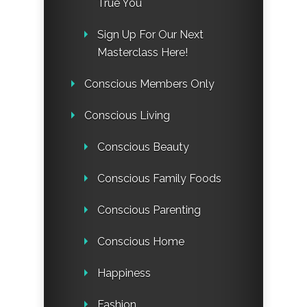
True You
Sign Up For Our Next
Masterclass Here!
Conscious Members Only
Conscious Living
Conscious Beauty
Conscious Family Foods
Conscious Parenting
Conscious Home
Happiness
Fashion