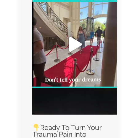
Ready To Turn Your
Trauma Pain Into