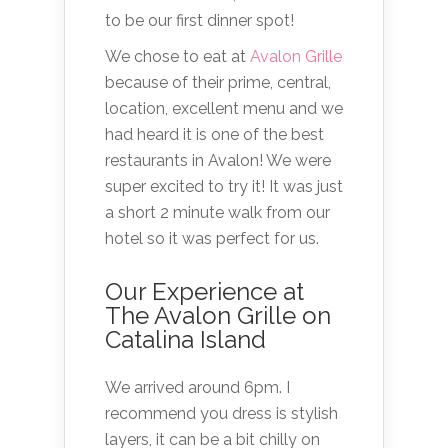
to be our first dinner spot!
We chose to eat at
Avalon Grille
because of their prime, central,
location, excellent menu and we
had heard it is one of the best
restaurants in Avalon! We were
super excited to try it! It was just
a short 2 minute walk from our
hotel so it was perfect for us.
Our Experience at
The Avalon Grille on
Catalina Island
We arrived around 6pm. I
recommend you dress is stylish
layers, it can be a bit chilly on