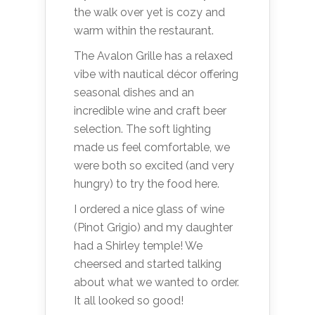
the walk over yet is cozy and
warm within the restaurant.
The Avalon Grille has a relaxed
vibe with nautical décor offering
seasonal dishes and an
incredible wine and craft beer
selection. The soft lighting
made us feel comfortable, we
were both so excited (and very
hungry) to try the food here.
I ordered a nice glass of wine
(Pinot Grigio) and my daughter
had a Shirley temple! We
cheersed and started talking
about what we wanted to order.
It all looked so good!