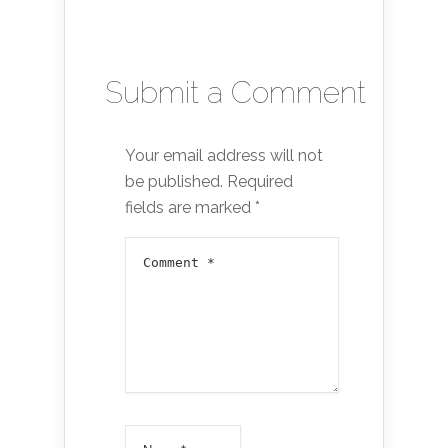
Submit a Comment
Your email address will not
be published.
Required
fields are marked
*