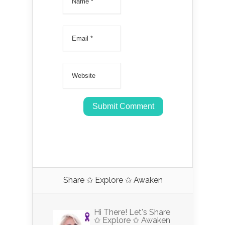
Share ✩ Explore ✩ Awaken
Hi There! Let's Share
✩ Explore ✩ Awaken