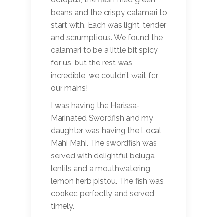
beans and the crispy calamari to
start with. Each was light, tender
and scrumptious. We found the
calamari to be a little bit spicy
for us, but the rest was
incredible, we couldn’t wait for
our mains!
I was having the Harissa-
Marinated Swordfish and my
daughter was having the Local
Mahi Mahi. The swordfish was
served with delightful beluga
lentils and a mouthwatering
lemon herb pistou. The fish was
cooked perfectly and served
timely.