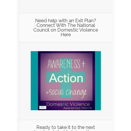
Need help with an Exit Plan?
Connect With The National
Council on Domestic Violence
Here
Ready to take it to the next