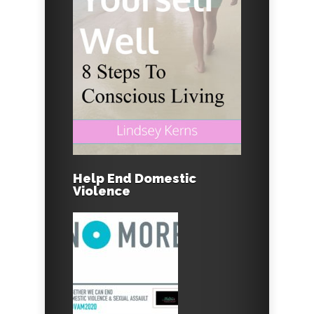
Help End Domestic
Violence