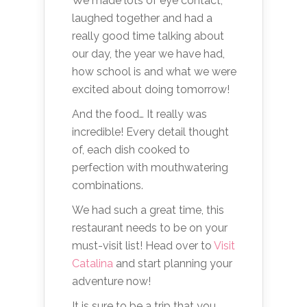
We made lots of eye contact,
laughed together and had a
really good time talking about
our day, the year we have had,
how school is and what we were
excited about doing tomorrow!
And the food… It really was
incredible! Every detail thought
of, each dish cooked to
perfection with mouthwatering
combinations.
We had such a great time, this
restaurant needs to be on your
must-visit list! Head over to
Visit
Catalina
and start planning your
adventure now!
It is sure to be a trip that you