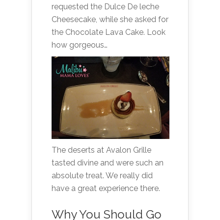
requested the Dulce De leche
Cheesecake, while she asked for
the Chocolate Lava Cake. Look
how gorgeous…
The deserts at Avalon Grille
tasted divine and were such an
absolute treat. We really did
have a great experience there.
Why You Should Go