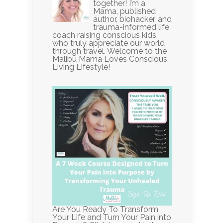
together! I’m a
Mama, published
author, biohacker, and
trauma-informed life
coach raising conscious kids
who truly appreciate our world
through travel. Welcome to the
Malibu Mama Loves Conscious
Living Lifestyle!
Are You Ready To Transform
Your Life and Turn Your Pain into