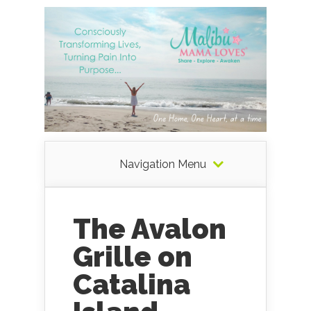
Navigation Menu
The Avalon
Grille on
Catalina