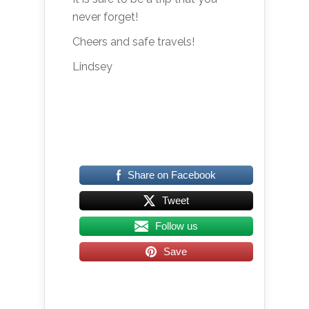
never forget!
Cheers and safe travels!
Lindsey
Share on Facebook
Tweet
Follow us
Save