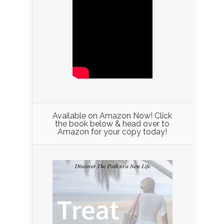
Available on Amazon Now! Click
the book below & head over to
Amazon for your copy today!