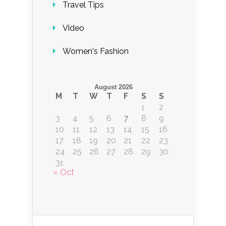
Travel Tips
Video
Women's Fashion
August 2026
M
T
W
T
F
S
S
1
2
3
4
5
6
7
8
9
10
11
12
13
14
15
16
17
18
19
20
21
22
23
24
25
26
27
28
29
30
31
« Oct