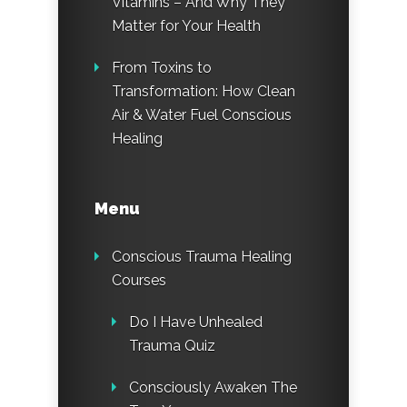
Vitamins – And Why They
Matter for Your Health
From Toxins to
Transformation: How Clean
Air & Water Fuel Conscious
Healing
Menu
Conscious Trauma Healing
Courses
Do I Have Unhealed
Trauma Quiz
Consciously Awaken The