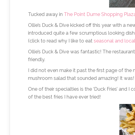
Tucked away in
The Point Dume Shopping Plaz
Ollie’s Duck & Dive kicked off this year with a n
introduced quite a few scrumptious looking dishes
(click to read why I like to eat
seasonal and loca
Ollie’s Duck & Dive was fantastic! The restaurant
friendly.
I did not even make it past the first page of t
mushroom salad that sounded amazing! It was!
One of their specialties is the ‘Duck Fries’ and I 
of the best fries I have ever tried!