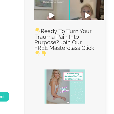
Ready To Turn Your
Trauma Pain Into
Purpose? Join Our
Load More...
FREE Masterclass Click
Follow on Instagram