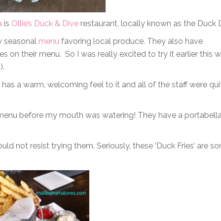
a
is
Ollie’s Duck & Dive
restaurant, locally known as the Duck 
ew seasonal
menu
favoring local produce. They also have
 on their menu. So I was really excited to try it earlier this 
l
).
 has a warm, welcoming feel to it and all of the staff were qui
he menu before my mouth was watering! They have a portabell
could not resist trying them. Seriously, these ‘Duck Fries’ are s