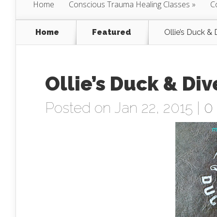
Home
Conscious Trauma Healing Classes
C
Home
Featured
Ollie’s Duck & 
Ollie’s Duck & Div
Posted on Jan 22, 2015 |
0