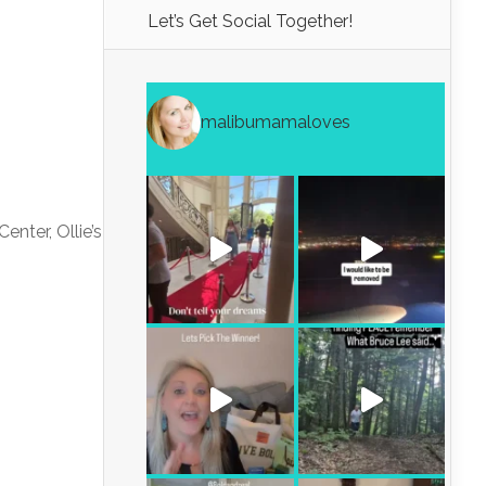
Let’s Get Social Together!
malibumamaloves
enter, Ollie’s