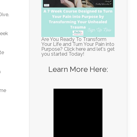
Dive.
week
Are You Ready To Transform
Your Life and Turn Your Pain into
Purpose? Click here and let's get
te
you started Today!
Learn More Here:
a
ome