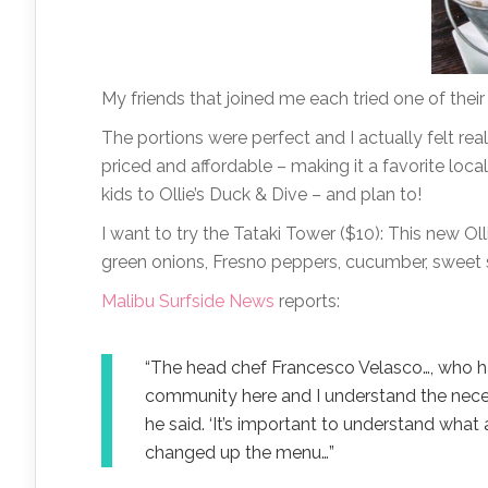
My friends that joined me each tried one of thei
The portions were perfect and I actually felt rea
priced and affordable – making it a favorite loca
kids to Ollie’s Duck & Dive – and plan to!
I want to try the Tataki Tower ($10): This new Ol
green onions, Fresno peppers, cucumber, sweet s
Malibu Surfside News
reports:
“The head chef Francesco Velasco…, who has
community here and I understand the necess
he said. ‘It’s important to understand what 
changed up the menu…”