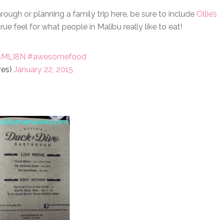
hrough or planning a family trip here, be sure to include
Ollie’s
rue feel for what people in Malibu really like to eat!
ISMLI8N
#awesomefood
ves)
January 22, 2015