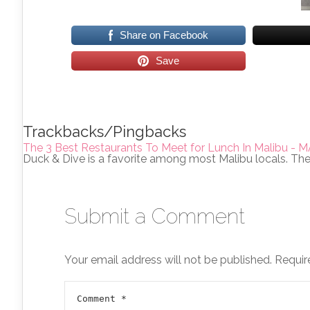
Share on Facebook
Save
Trackbacks/Pingbacks
The 3 Best Restaurants To Meet for Lunch In Malibu
Duck & Dive is a favorite among most Malibu locals. Th
Submit a Comment
Your email address will not be published.
Requir