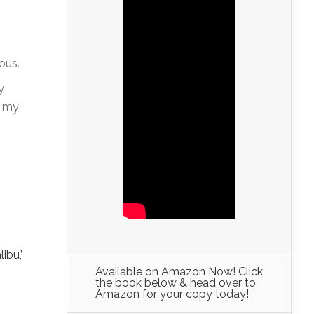
ous.
y
g my
,
ibu,’
Available on Amazon Now! Click
the book below & head over to
Amazon for your copy today!