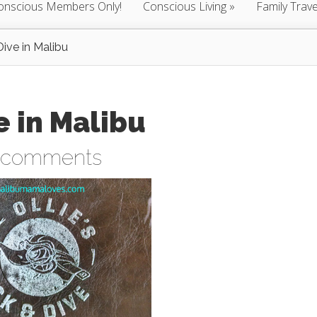
onscious Members Only!
Conscious Living
Family Trave
Dive in Malibu
e in Malibu
 comments