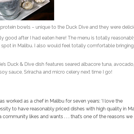
r protein bowls – unique to the Duck Dive and they were delici
lly good after I had eaten here! The menu is totally reasonabl
l spot in Malibu. I also would feel totally comfortable bringin
lie’s Duck & Dive dish features seared albacore tuna, avocado
oy sauce, Sriracha and micro celery next time I go!
 worked as a chef in Malibu for seven years: ‘I love the
ity to have reasonably priced dishes with high quality in Mal
a community likes and wants . . . that’s one of the reasons we