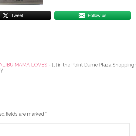
Tweet
Follow us
 - MALIBU MAMA LOVES
- […] in the Point Dume Plaza Shopping C
ey…
ed fields are marked
*