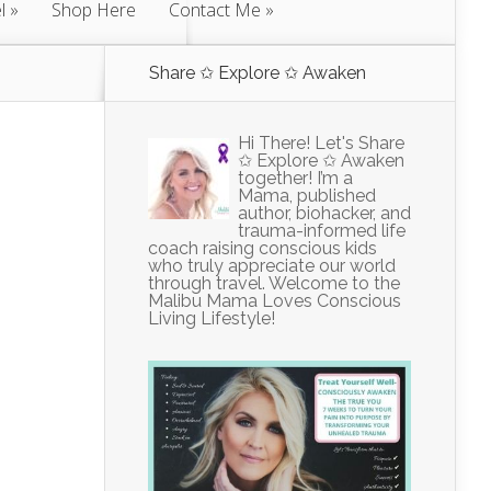
l
Shop Here
Contact Me
Share ✩ Explore ✩ Awaken
Hi There! Let's Share
✩ Explore ✩ Awaken
together! I’m a
Mama, published
author, biohacker, and
trauma-informed life
coach raising conscious kids
who truly appreciate our world
through travel. Welcome to the
Malibu Mama Loves Conscious
Living Lifestyle!