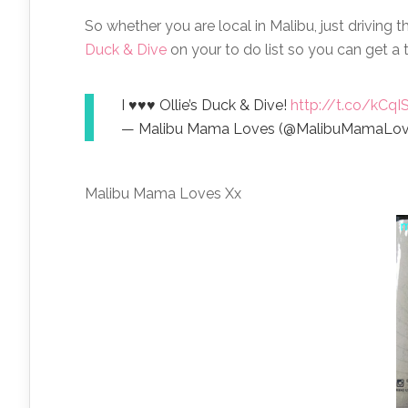
So whether you are local in Malibu, just driving t
Duck & Dive
on your to do list so you can get a t
I ♥♥♥ Ollie’s Duck & Dive!
http://t.co/kCq
— Malibu Mama Loves (@MalibuMamaLo
Malibu Mama Loves Xx